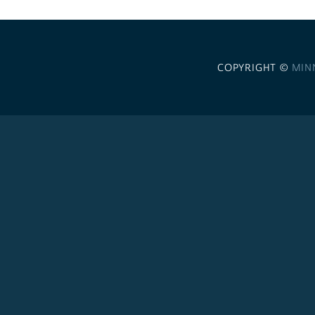
COPYRIGHT ©
MIN