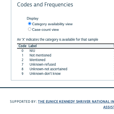
Codes and Frequencies
Display
Category availability view
Case-count view
An 'X' indicates the category is available for that sample
Code
Label
0
NIU
1
Not mentioned
2
Mentioned
7
Unknown-refused
8
Unknown-not ascertained
9
Unknown-don't know
THE EUNICE KENNEDY SHRIVER NATIONAL 
SUPPORTED BY:
ASSIS