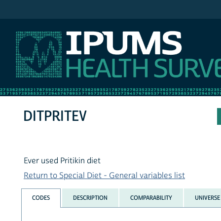
IPUMS NHIS
DITPRITEV
Ever used Pritikin diet
Return to Special Diet - General variables list
CODES
DESCRIPTION
COMPARABILITY
UNIVERSE