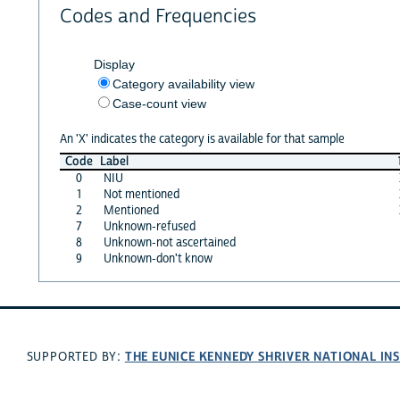
Codes and Frequencies
Display
Category availability view
Case-count view
An 'X' indicates the category is available for that sample
Code
Label
0
NIU
1
Not mentioned
2
Mentioned
7
Unknown-refused
8
Unknown-not ascertained
9
Unknown-don't know
THE EUNICE KENNEDY SHRIVER NATIONAL I
SUPPORTED BY: