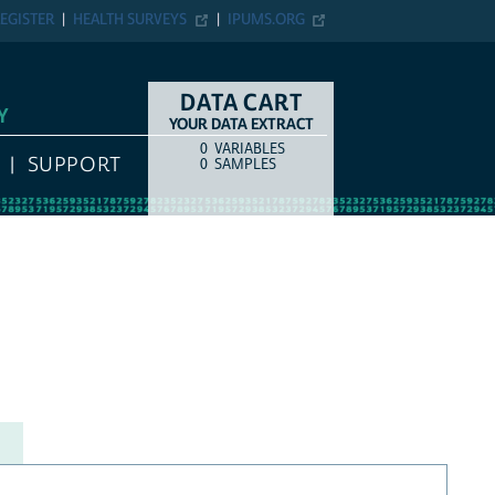
EGISTER
HEALTH SURVEYS
IPUMS.ORG
DATA CART
Y
YOUR DATA EXTRACT
0
VARIABLES
COUNT
ITEM TYPE
SUPPORT
0
SAMPLES