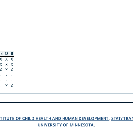
13
12
11
X
X
X
X
X
X
X
X
X
·
·
·
·
·
·
·
X
X
NSTITUTE OF CHILD HEALTH AND HUMAN DEVELOPMENT
STAT/TRA
,
UNIVERSITY OF MINNESOTA
.