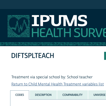
IPUMS NHIS
DIFTSPLTEACH
Treatment via special school by: School teacher
Return to Child Mental Health Treatment variables list
CODES
DESCRIPTION
COMPARABILITY
UNIVERSE