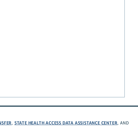
NSFER
STATE HEALTH ACCESS DATA ASSISTANCE CENTER
,
, AND