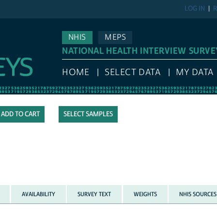
LOG IN
R
NHIS
MEPS
NATIONAL HEALTH INTERVIEW SURVE
HOME
SELECT DATA
MY DATA
SELECT SAMPLES
AVAILABILITY
SURVEY TEXT
WEIGHTS
NHIS SOURCES