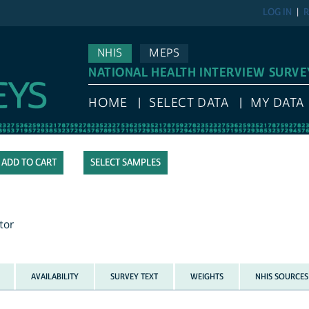
LOG IN
R
NHIS
MEPS
NATIONAL HEALTH INTERVIEW SURVE
HOME
SELECT DATA
MY DATA
SELECT SAMPLES
tor
AVAILABILITY
SURVEY TEXT
WEIGHTS
NHIS SOURCES