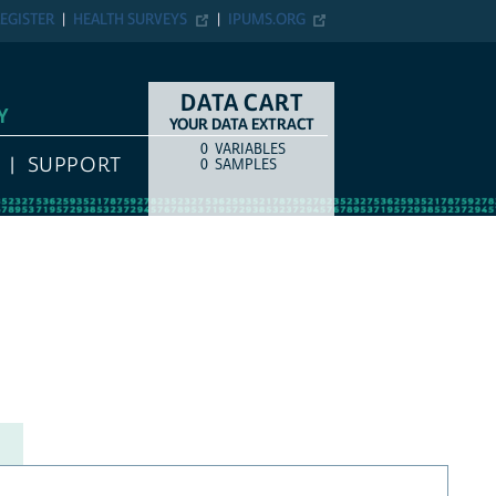
EGISTER
HEALTH SURVEYS
IPUMS.ORG
DATA CART
Y
YOUR DATA EXTRACT
0
VARIABLES
COUNT
ITEM TYPE
SUPPORT
0
SAMPLES