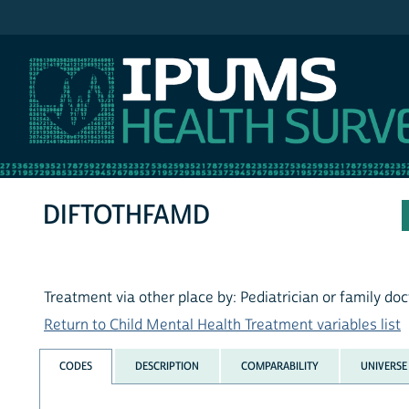
IPUMS NHIS
DIFTOTHFAMD
Treatment via other place by: Pediatrician or family doc
Return to Child Mental Health Treatment variables list
CODES
DESCRIPTION
COMPARABILITY
UNIVERSE