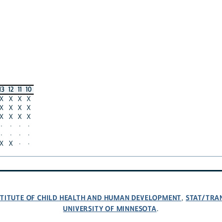
13
12
11
10
X
X
X
X
X
X
X
X
X
X
X
X
·
·
·
·
·
·
·
·
X
X
·
·
NSTITUTE OF CHILD HEALTH AND HUMAN DEVELOPMENT
STAT/TRA
,
UNIVERSITY OF MINNESOTA
.