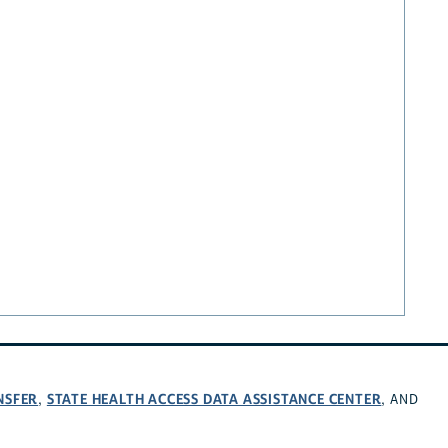
NSFER
STATE HEALTH ACCESS DATA ASSISTANCE CENTER
,
, AND