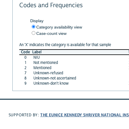
Codes and Frequencies
Display
Category availability view
Case-count view
An 'X' indicates the category is available for that sample
Code
Label
0
NIU
1
Not mentioned
2
Mentioned
7
Unknown-refused
8
Unknown-not ascertained
9
Unknown-don't know
THE EUNICE KENNEDY SHRIVER NATIONAL I
SUPPORTED BY: