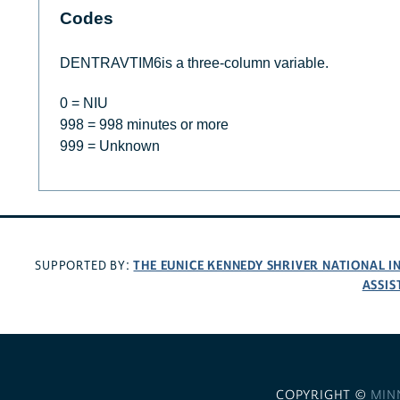
Codes
DENTRAVTIM6is a three-column variable.
0 = NIU
998 = 998 minutes or more
999 = Unknown
THE EUNICE KENNEDY SHRIVER NATIONAL 
SUPPORTED BY:
ASSIS
COPYRIGHT ©
MIN