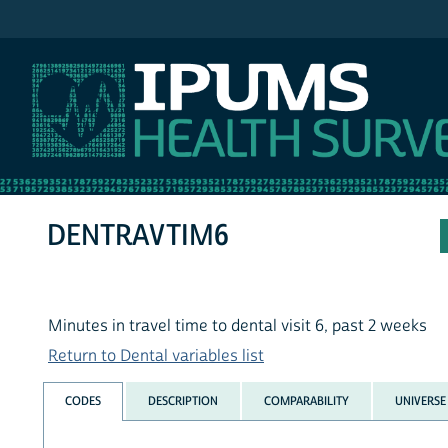
IPUMS NHIS
DENTRAVTIM6
Minutes in travel time to dental visit 6, past 2 weeks
Return to Dental variables list
CODES
DESCRIPTION
COMPARABILITY
UNIVERSE