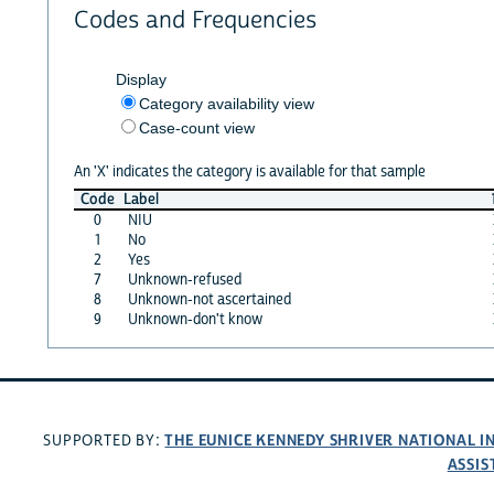
Codes and Frequencies
Display
Category availability view
Case-count view
An 'X' indicates the category is available for that sample
Code
Label
0
NIU
1
No
2
Yes
7
Unknown-refused
8
Unknown-not ascertained
9
Unknown-don't know
THE EUNICE KENNEDY SHRIVER NATIONAL 
SUPPORTED BY:
ASSIS