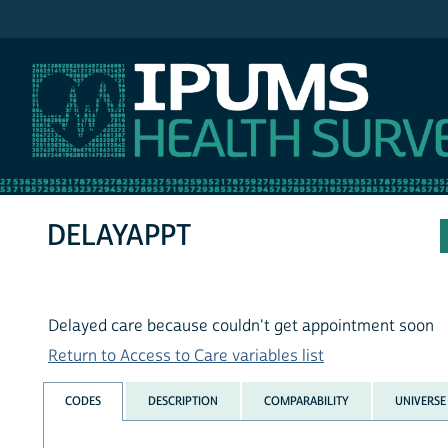
IPUMS NHIS
DELAYAPPT
Delayed care because couldn't get appointment soon
Return to Access to Care variables list
CODES
DESCRIPTION
COMPARABILITY
UNIVERSE