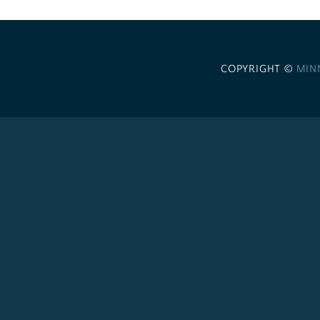
COPYRIGHT ©
MIN