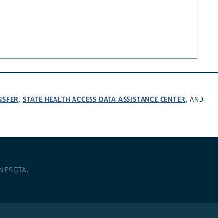
NSFER
STATE HEALTH ACCESS DATA ASSISTANCE CENTER
,
, AND
NNESOTA
.