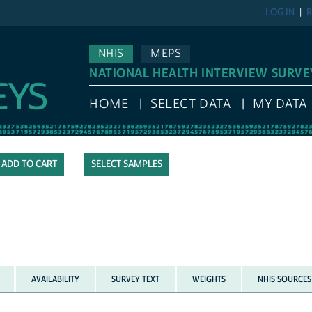
LOG IN
R
NHIS
MEPS
NATIONAL HEALTH INTERVIEW SURVE
HOME
SELECT DATA
MY DATA
SELECT SAMPLES
AVAILABILITY
SURVEY TEXT
WEIGHTS
NHIS SOURCES