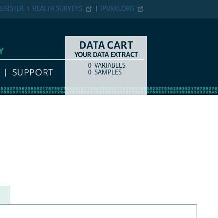
EGISTER
HEALTH SURVEYS
IPUMS.ORG
DATA CART
Y
YOUR DATA EXTRACT
0
VARIABLES
COUNT
ITEM TYPE
SUPPORT
0
SAMPLES