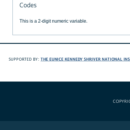
Codes
This is a 2-digit numeric variable.
THE EUNICE KENNEDY SHRIVER NATIONAL I
SUPPORTED BY:
COPYRI