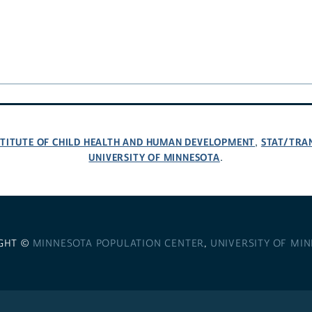
NSTITUTE OF CHILD HEALTH AND HUMAN DEVELOPMENT
STAT/TRA
,
UNIVERSITY OF MINNESOTA
.
GHT ©
MINNESOTA POPULATION CENTER
,
UNIVERSITY OF MI