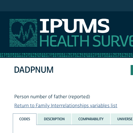
IPUMS NHIS
DADPNUM
Person number of father (reported)
Return to Family Interrelationships variables list
CODES
DESCRIPTION
COMPARABILITY
UNIVERSE