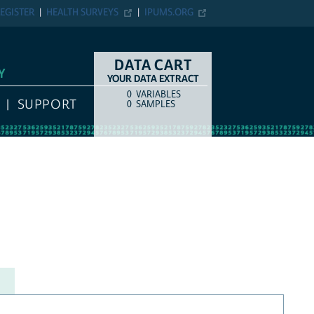
EGISTER
HEALTH SURVEYS
IPUMS.ORG
DATA CART
Y
YOUR DATA EXTRACT
0
VARIABLES
COUNT
ITEM TYPE
SUPPORT
0
SAMPLES