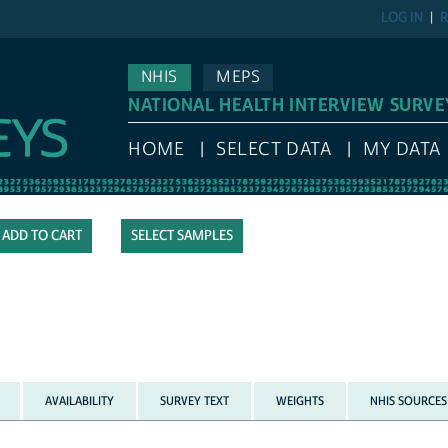
LOG IN
R
NHIS
MEPS
NATIONAL HEALTH INTERVIEW SURVE
HOME
SELECT DATA
MY DATA
SELECT SAMPLES
AVAILABILITY
SURVEY TEXT
WEIGHTS
NHIS SOURCES