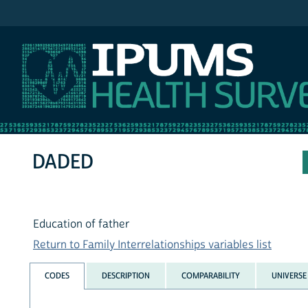
IPUMS NHIS
DADED
Education of father
Return to Family Interrelationships variables list
CODES
DESCRIPTION
COMPARABILITY
UNIVERSE