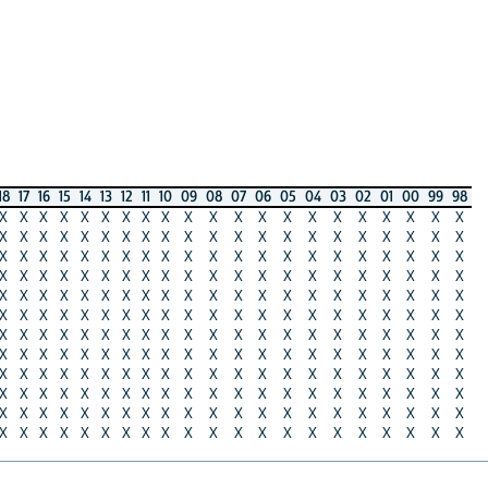
18
17
16
15
14
13
12
11
10
09
08
07
06
05
04
03
02
01
00
99
98
X
X
X
X
X
X
X
X
X
X
X
X
X
X
X
X
X
X
X
X
X
X
X
X
X
X
X
X
X
X
X
X
X
X
X
X
X
X
X
X
X
X
X
X
X
X
X
X
X
X
X
X
X
X
X
X
X
X
X
X
X
X
X
X
X
X
X
X
X
X
X
X
X
X
X
X
X
X
X
X
X
X
X
X
X
X
X
X
X
X
X
X
X
X
X
X
X
X
X
X
X
X
X
X
X
X
X
X
X
X
X
X
X
X
X
X
X
X
X
X
X
X
X
X
X
X
X
X
X
X
X
X
X
X
X
X
X
X
X
X
X
X
X
X
X
X
X
X
X
X
X
X
X
X
X
X
X
X
X
X
X
X
X
X
X
X
X
X
X
X
X
X
X
X
X
X
X
X
X
X
X
X
X
X
X
X
X
X
X
X
X
X
X
X
X
X
X
X
X
X
X
X
X
X
X
X
X
X
X
X
X
X
X
X
X
X
X
X
X
X
X
X
X
X
X
X
X
X
X
X
X
X
X
X
X
X
X
X
X
X
X
X
X
X
X
X
X
X
X
X
X
X