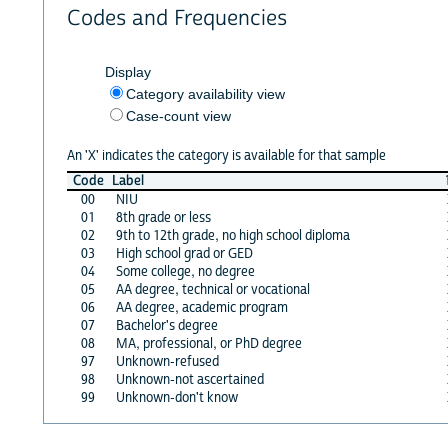
Codes and Frequencies
Display
Category availability view
Case-count view
An 'X' indicates the category is available for that sample
Code
Label
00
NIU
01
8th grade or less
02
9th to 12th grade, no high school diploma
03
High school grad or GED
04
Some college, no degree
05
AA degree, technical or vocational
06
AA degree, academic program
07
Bachelor's degree
08
MA, professional, or PhD degree
97
Unknown-refused
98
Unknown-not ascertained
99
Unknown-don't know