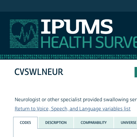
IPUMS NHIS
CVSWLNEUR
Neurologist or other specialist provided swallowing ser
Return to Voice, Speech, and Language variables list
CODES
DESCRIPTION
COMPARABILITY
UNIVERSE