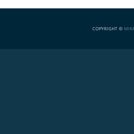
COPYRIGHT ©
MIN