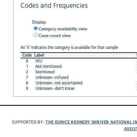
Codes and Frequencies
Display
Category availability view
Case-count view
An 'X' indicates the category is available for that sample
Code
Label
0
NIU
1
Not mentioned
2
Mentioned
7
Unknown--refused
8
Unknown--not ascertained
9
Unknown--don't know
THE EUNICE KENNEDY SHRIVER NATIONAL 
SUPPORTED BY:
ASSIS