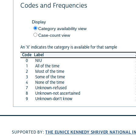
Codes and Frequencies
Display
Category availability view
Case-count view
An 'X' indicates the category is available for that sample
Code
Label
0
NIU
1
All of the time
2
Most of the time
3
Some of the time
4
None of the time
7
Unknown-refused
8
Unknown-not ascertained
9
Unknown-don't know
THE EUNICE KENNEDY SHRIVER NATIONAL 
SUPPORTED BY: