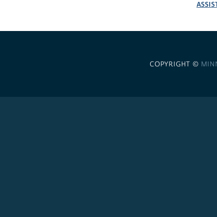
ASSIS
COPYRIGHT ©
MIN