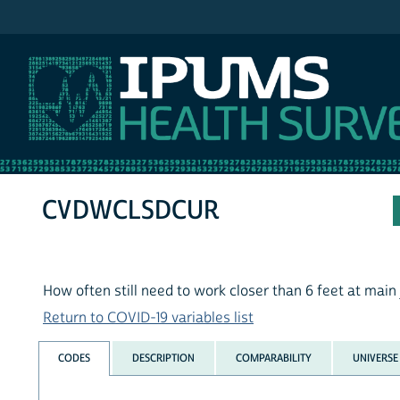
IPUMS NHIS
CVDWCLSDCUR
How often still need to work closer than 6 feet at main
Return to COVID-19 variables list
CODES
DESCRIPTION
COMPARABILITY
UNIVERSE