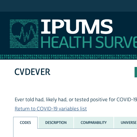
IPUMS NHIS
CVDEVER
Ever told had, likely had, or tested positive for COVID-1
Return to COVID-19 variables list
CODES
DESCRIPTION
COMPARABILITY
UNIVERSE