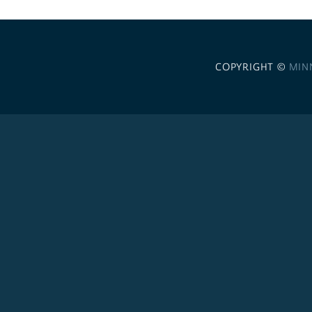
COPYRIGHT ©
MIN