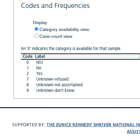
Codes and Frequencies
Display
Category availability view
Case-count view
An 'X' indicates the category is available for that sample
Code
Label
0
NIU
1
No
2
Yes
7
Unknown-refused
8
Unknown-not ascertained
9
Unknown-don't know
THE EUNICE KENNEDY SHRIVER NATIONAL 
SUPPORTED BY:
ASSIS