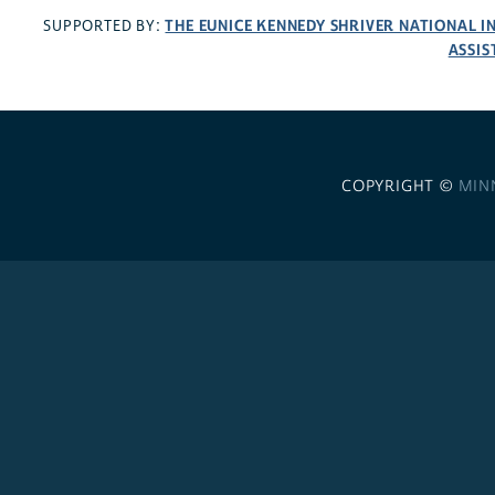
THE EUNICE KENNEDY SHRIVER NATIONAL 
SUPPORTED BY:
ASSIS
COPYRIGHT ©
MIN