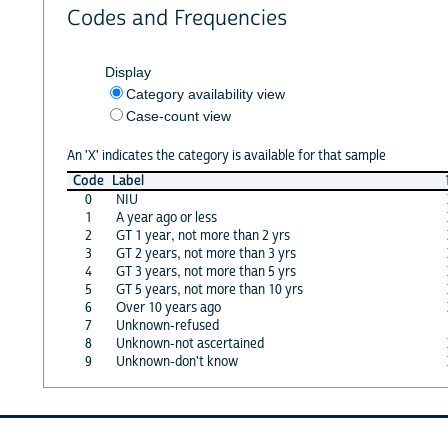
Codes and Frequencies
Display
Category availability view
Case-count view
An 'X' indicates the category is available for that sample
Code
Label
0
NIU
1
A year ago or less
2
GT 1 year, not more than 2 yrs
3
GT 2 years, not more than 3 yrs
4
GT 3 years, not more than 5 yrs
5
GT 5 years, not more than 10 yrs
6
Over 10 years ago
7
Unknown-refused
8
Unknown-not ascertained
9
Unknown-don't know