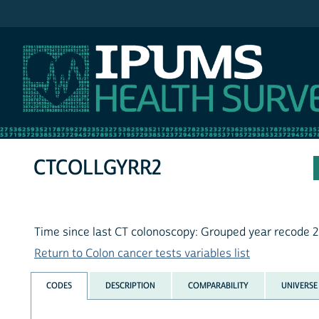
IPUMS NHIS
CTCOLLGYRR2
Time since last CT colonoscopy: Grouped year recode 
Return to Colon cancer tests variables list
CODES
DESCRIPTION
COMPARABILITY
UNIVERSE