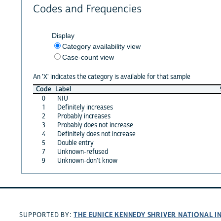
Codes and Frequencies
Display
Category availability view
Case-count view
An 'X' indicates the category is available for that sample
Code
Label
0
NIU
1
Definitely increases
2
Probably increases
3
Probably does not increase
4
Definitely does not increase
5
Double entry
7
Unknown-refused
9
Unknown-don't know
THE EUNICE KENNEDY SHRIVER NATIONAL 
SUPPORTED BY: