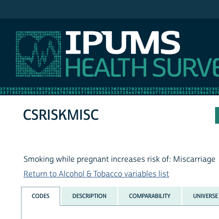
IPUMS NHIS
CSRISKMISC
Smoking while pregnant increases risk of: Miscarriage
Return to Alcohol & Tobacco variables list
CODES
DESCRIPTION
COMPARABILITY
UNIVERSE