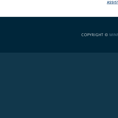
ASSIS
COPYRIGHT ©
MIN