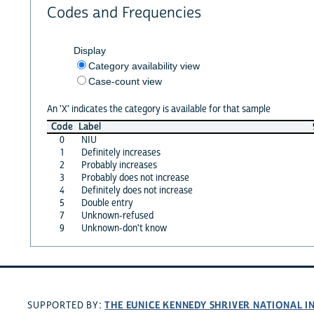
Codes and Frequencies
Display
Category availability view
Case-count view
An 'X' indicates the category is available for that sample
Code
Label
0
NIU
1
Definitely increases
2
Probably increases
3
Probably does not increase
4
Definitely does not increase
5
Double entry
7
Unknown-refused
9
Unknown-don't know
THE EUNICE KENNEDY SHRIVER NATIONAL 
SUPPORTED BY: