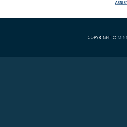
ASSIS
COPYRIGHT ©
MIN