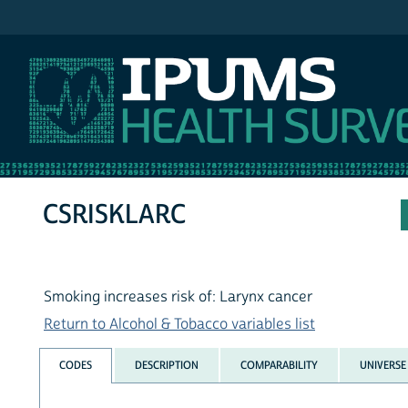
IPUMS NHIS
CSRISKLARC
Smoking increases risk of: Larynx cancer
Return to Alcohol & Tobacco variables list
CODES
DESCRIPTION
COMPARABILITY
UNIVERSE