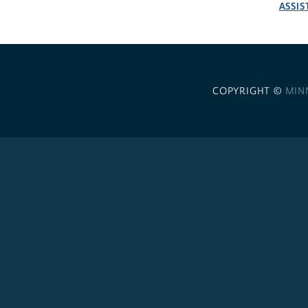
ASSIS
COPYRIGHT ©
MIN