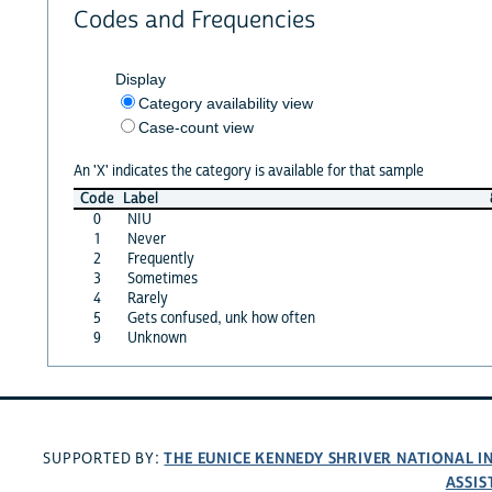
Codes and Frequencies
Display
Category availability view
Case-count view
An 'X' indicates the category is available for that sample
Code
Label
0
NIU
1
Never
2
Frequently
3
Sometimes
4
Rarely
5
Gets confused, unk how often
9
Unknown
THE EUNICE KENNEDY SHRIVER NATIONAL 
SUPPORTED BY:
ASSIS