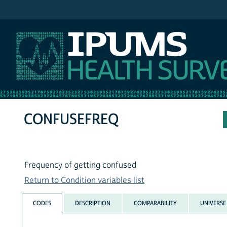
IPUMS NHIS
CONFUSEFREQ
Frequency of getting confused
Return to Condition variables list
CODES
DESCRIPTION
COMPARABILITY
UNIVERSE