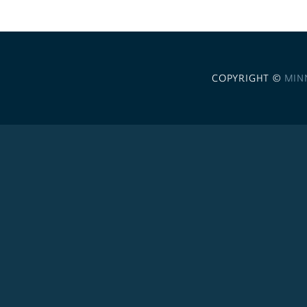
COPYRIGHT ©
MIN