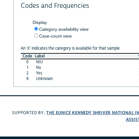
Codes and Frequencies
Display
Category availability view
Case-count view
An 'X' indicates the category is available for that sample
Code
Label
0
NIU
1
No
2
Yes
9
Unknown
THE EUNICE KENNEDY SHRIVER NATIONAL 
SUPPORTED BY:
ASSIS