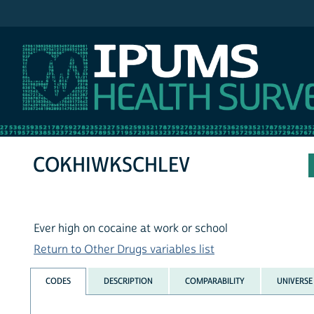
IPUMS NHIS
COKHIWKSCHLEV
Ever high on cocaine at work or school
Return to Other Drugs variables list
CODES
DESCRIPTION
COMPARABILITY
UNIVERSE