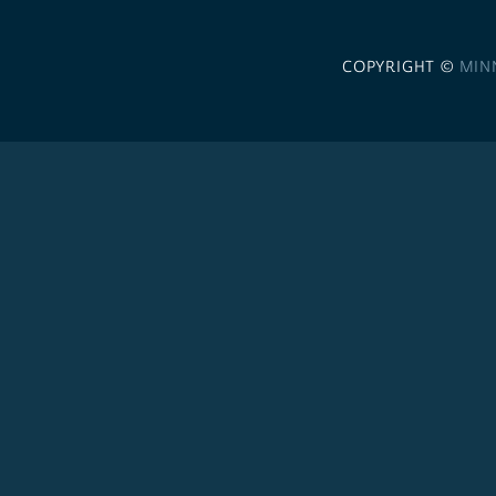
COPYRIGHT ©
MIN