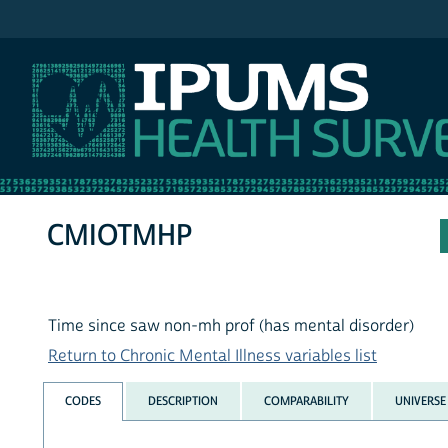
IPUMS NHIS
CMIOTMHP
Time since saw non-mh prof (has mental disorder)
Return to Chronic Mental Illness variables list
CODES
DESCRIPTION
COMPARABILITY
UNIVERSE