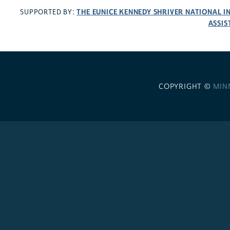
THE EUNICE KENNEDY SHRIVER NATIONAL 
SUPPORTED BY:
ASSIS
COPYRIGHT ©
MIN