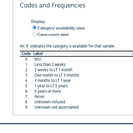
Codes and Frequencies
Display
Category availability view
Case-count view
An 'X' indicates the category is available for that sample
Code
Label
0
NIU
1
Less than 2 weeks
2
2 weeks to LT 1 month
3
One month to LT 3 months
4
3 months to LT 1 year
5
1 year to LT 5 years
6
5 years or more
7
Never
8
Unknown-refused
9
Unknown-not ascertained