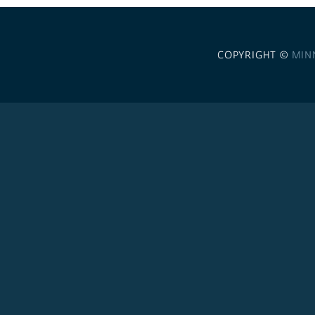
COPYRIGHT ©
MIN