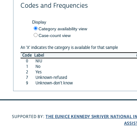
Codes and Frequencies
Display
Category availability view
Case-count view
An 'X' indicates the category is available for that sample
Code
Label
0
NIU
1
No
2
Yes
7
Unknown-refused
9
Unknown-don't know
THE EUNICE KENNEDY SHRIVER NATIONAL 
SUPPORTED BY:
ASSIS