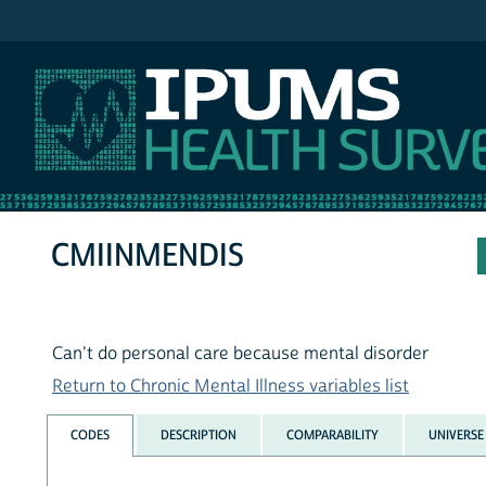
IPUMS NHIS
CMIINMENDIS
Can't do personal care because mental disorder
Return to Chronic Mental Illness variables list
CODES
DESCRIPTION
COMPARABILITY
UNIVERSE