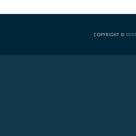
COPYRIGHT ©
MIN