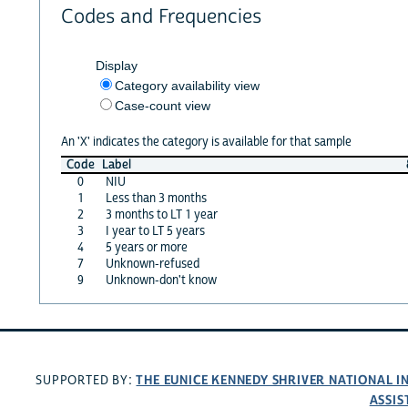
Codes and Frequencies
Display
Category availability view
Case-count view
An 'X' indicates the category is available for that sample
Code
Label
0
NIU
1
Less than 3 months
2
3 months to LT 1 year
3
I year to LT 5 years
4
5 years or more
7
Unknown-refused
9
Unknown-don't know
THE EUNICE KENNEDY SHRIVER NATIONAL 
SUPPORTED BY:
ASSIS