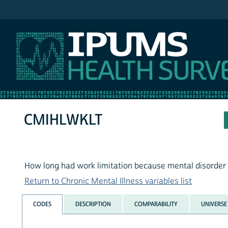
IPUMS NHIS
CMIHLWKLT
How long had work limitation because mental disorder
Return to Chronic Mental Illness variables list
CODES
DESCRIPTION
COMPARABILITY
UNIVERSE