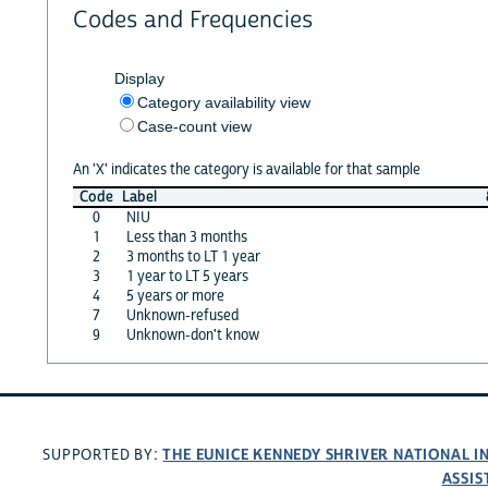
Codes and Frequencies
Display
Category availability view
Case-count view
An 'X' indicates the category is available for that sample
Code
Label
0
NIU
1
Less than 3 months
2
3 months to LT 1 year
3
1 year to LT 5 years
4
5 years or more
7
Unknown-refused
9
Unknown-don't know
THE EUNICE KENNEDY SHRIVER NATIONAL 
SUPPORTED BY:
ASSIS