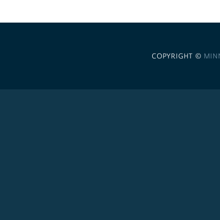
COPYRIGHT ©
MIN