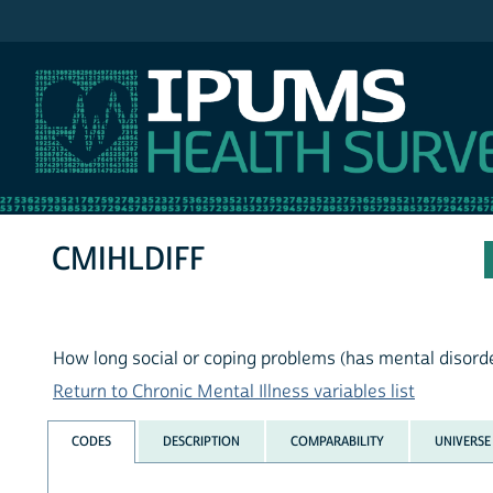
IPUMS NHIS
CMIHLDIFF
How long social or coping problems (has mental disord
Return to Chronic Mental Illness variables list
CODES
DESCRIPTION
COMPARABILITY
UNIVERSE