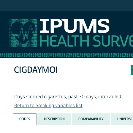
IPUMS NHIS
CIGDAYMOI
Days smoked cigarettes, past 30 days, intervalled
Return to Smoking variables list
CODES
DESCRIPTION
COMPARABILITY
UNIVERSE