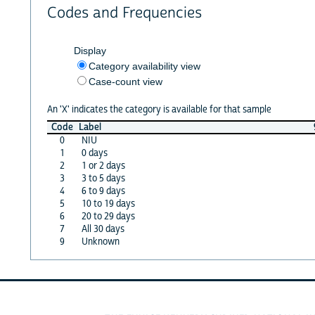
Codes and Frequencies
Display
Category availability view
Case-count view
An 'X' indicates the category is available for that sample
Code
Label
0
NIU
1
0 days
2
1 or 2 days
3
3 to 5 days
4
6 to 9 days
5
10 to 19 days
6
20 to 29 days
7
All 30 days
9
Unknown