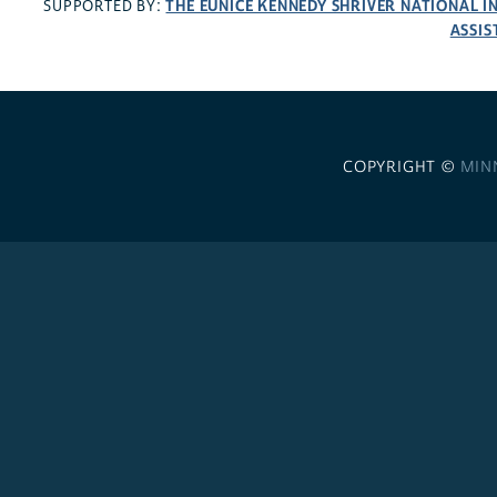
THE EUNICE KENNEDY SHRIVER NATIONAL 
SUPPORTED BY:
ASSIS
COPYRIGHT ©
MIN