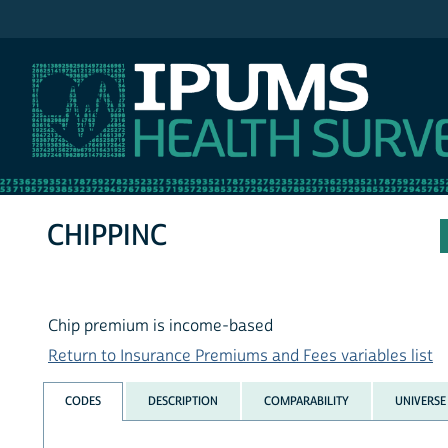
IPUMS NHIS
CHIPPINC
Chip premium is income-based
Return to Insurance Premiums and Fees variables list
CODES
DESCRIPTION
COMPARABILITY
UNIVERSE