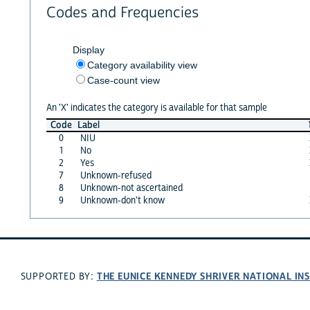
Codes and Frequencies
Display
Category availability view
Case-count view
An 'X' indicates the category is available for that sample
Code
Label
0
NIU
1
No
2
Yes
7
Unknown-refused
8
Unknown-not ascertained
9
Unknown-don't know
THE EUNICE KENNEDY SHRIVER NATIONAL I
SUPPORTED BY: