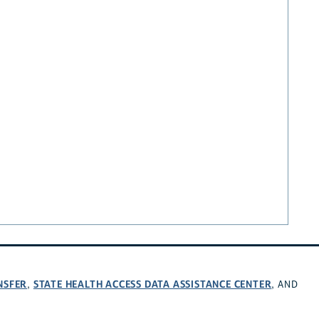
NSFER
STATE HEALTH ACCESS DATA ASSISTANCE CENTER
,
, AND