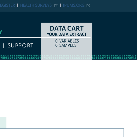
EGISTER
HEALTH SURVEYS
IPUMS.ORG
DATA CART
Y
YOUR DATA EXTRACT
0
VARIABLES
COUNT
ITEM TYPE
SUPPORT
0
SAMPLES