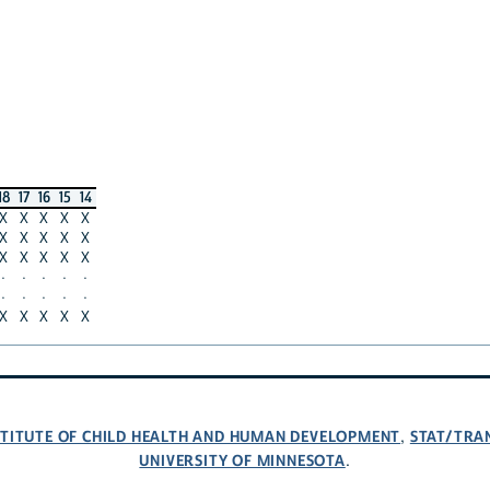
18
17
16
15
14
X
X
X
X
X
X
X
X
X
X
X
X
X
X
X
·
·
·
·
·
·
·
·
·
·
X
X
X
X
X
NSTITUTE OF CHILD HEALTH AND HUMAN DEVELOPMENT
STAT/TRA
,
UNIVERSITY OF MINNESOTA
.