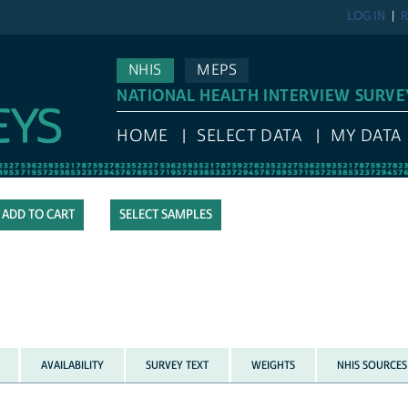
LOG IN
R
NHIS
MEPS
NATIONAL HEALTH INTERVIEW SURVE
HOME
SELECT DATA
MY DATA
SELECT SAMPLES
AVAILABILITY
SURVEY TEXT
WEIGHTS
NHIS SOURCES