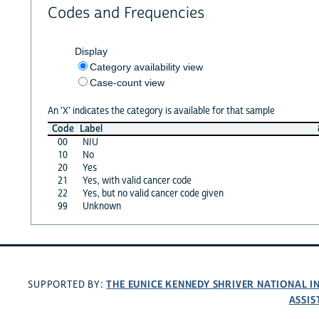
Codes and Frequencies
Display
Category availability view
Case-count view
An 'X' indicates the category is available for that sample
Code
Label
00
NIU
10
No
20
Yes
21
Yes, with valid cancer code
22
Yes, but no valid cancer code given
99
Unknown
THE EUNICE KENNEDY SHRIVER NATIONAL 
SUPPORTED BY:
ASSIS