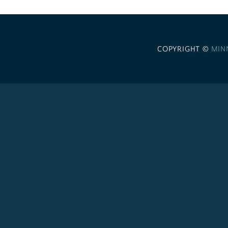
COPYRIGHT ©
MIN