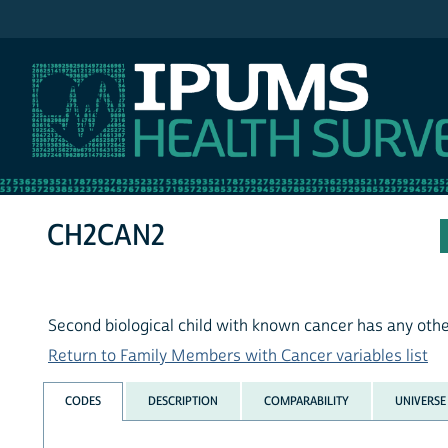
IPUMS NHIS
CH2CAN2
Second biological child with known cancer has any oth
Return to Family Members with Cancer variables list
CODES
DESCRIPTION
COMPARABILITY
UNIVERSE