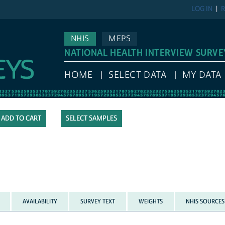
LOG IN
R
NHIS
MEPS
NATIONAL HEALTH INTERVIEW SURVE
HOME
SELECT DATA
MY DATA
SELECT SAMPLES
AVAILABILITY
SURVEY TEXT
WEIGHTS
NHIS SOURCES