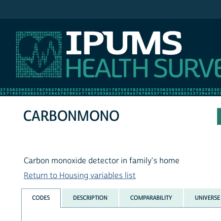
IPUMS NHIS
CARBONMONO
Carbon monoxide detector in family's home
Return to Housing variables list
CODES
DESCRIPTION
COMPARABILITY
UNIVERSE