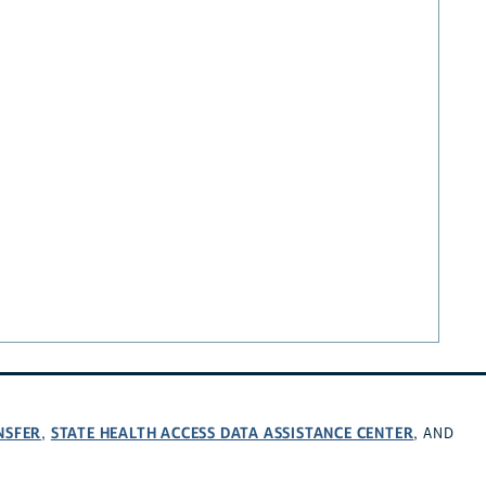
NSFER
STATE HEALTH ACCESS DATA ASSISTANCE CENTER
,
, AND