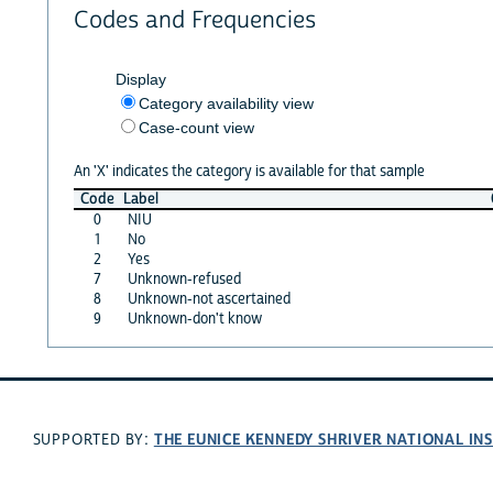
Codes and Frequencies
Display
Category availability view
Case-count view
An 'X' indicates the category is available for that sample
Code
Label
0
NIU
1
No
2
Yes
7
Unknown-refused
8
Unknown-not ascertained
9
Unknown-don't know
THE EUNICE KENNEDY SHRIVER NATIONAL I
SUPPORTED BY: