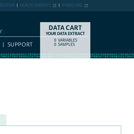
EGISTER
HEALTH SURVEYS
IPUMS.ORG
DATA CART
Y
YOUR DATA EXTRACT
0
VARIABLES
COUNT
ITEM TYPE
SUPPORT
0
SAMPLES