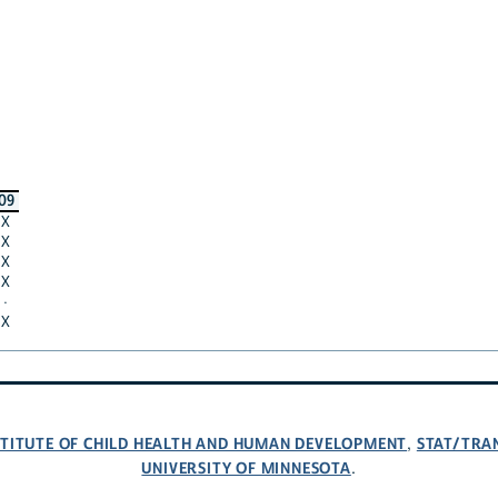
09
X
X
X
X
·
X
NSTITUTE OF CHILD HEALTH AND HUMAN DEVELOPMENT
STAT/TRA
,
UNIVERSITY OF MINNESOTA
.