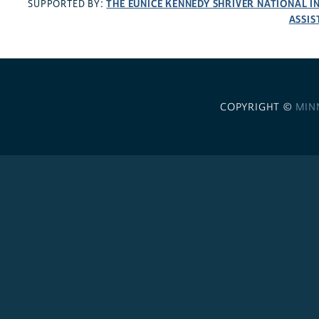
THE EUNICE KENNEDY SHRIVER NATIONAL 
SUPPORTED BY:
ASSIS
COPYRIGHT ©
MIN