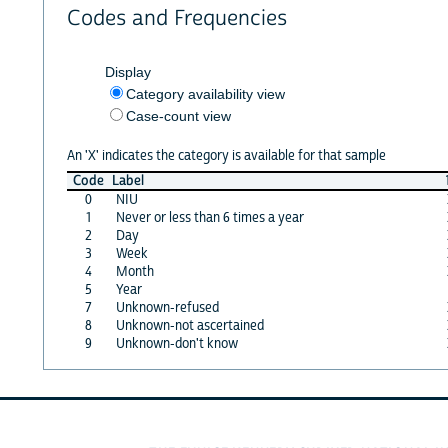
Codes and Frequencies
Display
Category availability view
Case-count view
An 'X' indicates the category is available for that sample
Code
Label
0
NIU
1
Never or less than 6 times a year
2
Day
3
Week
4
Month
5
Year
7
Unknown-refused
8
Unknown-not ascertained
9
Unknown-don't know