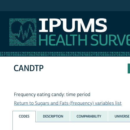
IPUMS NHIS
CANDTP
Frequency eating candy: time period
Return to Sugars and Fats (frequency) variables list
CODES
DESCRIPTION
COMPARABILITY
UNIVERSE