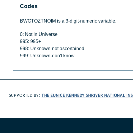
Codes
BWGTOZTNOIM is a 3-digit-numeric variable.
0: Not in Universe
995: 995+
998: Unknown-not ascertained
999: Unknown-don't know
THE EUNICE KENNEDY SHRIVER NATIONAL I
SUPPORTED BY: