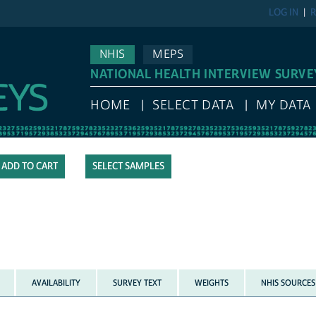
LOG IN
R
NHIS
MEPS
NATIONAL HEALTH INTERVIEW SURVE
HOME
SELECT DATA
MY DATA
SELECT SAMPLES
AVAILABILITY
SURVEY TEXT
WEIGHTS
NHIS SOURCES