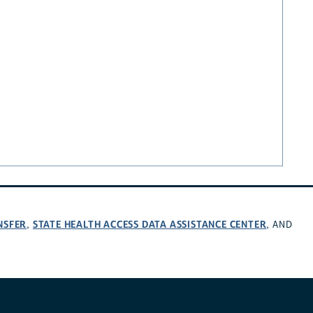
NSFER
STATE HEALTH ACCESS DATA ASSISTANCE CENTER
,
, AND