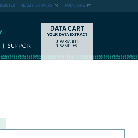
EGISTER
HEALTH SURVEYS
IPUMS.ORG
DATA CART
Y
YOUR DATA EXTRACT
0
VARIABLES
COUNT
ITEM TYPE
SUPPORT
0
SAMPLES