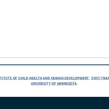
NSTITUTE OF CHILD HEALTH AND HUMAN DEVELOPMENT
STAT/TRA
,
UNIVERSITY OF MINNESOTA
.