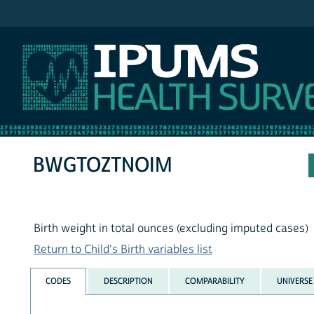
IPUMS NHIS
BWGTOZTNOIM
Birth weight in total ounces (excluding imputed cases)
Return to Child's Birth variables list
CODES
DESCRIPTION
COMPARABILITY
UNIVERSE