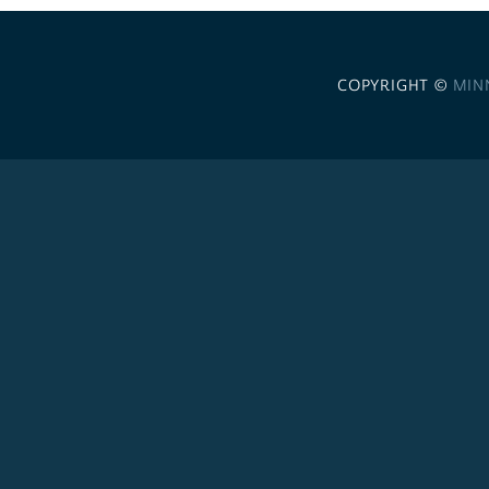
COPYRIGHT ©
MIN