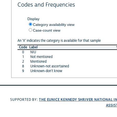
Codes and Frequencies
Display
Category availability view
Case-count view
An 'X' indicates the category is available for that sample
Code
Label
0
NIU
1
Not mentioned
2
Mentioned
8
Unknown-not ascertained
9
Unknown-don't know
THE EUNICE KENNEDY SHRIVER NATIONAL 
SUPPORTED BY:
ASSIS