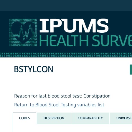
IPUMS NHIS
BSTYLCON
Reason for last blood stool test: Constipation
Return to Blood Stool Testing variables list
CODES
DESCRIPTION
COMPARABILITY
UNIVERSE