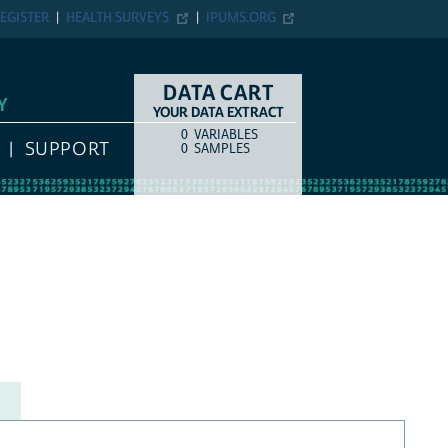
EGISTER
HEALTH SURVEYS
IPUMS.ORG
DATA CART
Y
YOUR DATA EXTRACT
0
VARIABLES
COUNT
ITEM TYPE
SUPPORT
0
SAMPLES