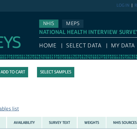
LOG IN
R
NHIS
MEPS
NATIONAL HEALTH INTERVIEW SURVE
HOME
SELECT DATA
MY DATA
SELECT SAMPLES
bles list
AVAILABILITY
SURVEY TEXT
WEIGHTS
NHIS SOURCES