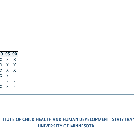
10
05
00
X
X
X
X
X
X
X
X
X
X
X
·
·
·
·
X
X
·
NSTITUTE OF CHILD HEALTH AND HUMAN DEVELOPMENT
STAT/TRA
,
UNIVERSITY OF MINNESOTA
.