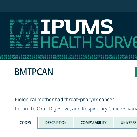
IPUMS NHIS
BMTPCAN
Biological mother had throat-pharynx cancer
Return to Oral, Digestive, and Respiratory Cancers varia
CODES
DESCRIPTION
COMPARABILITY
UNIVERSE