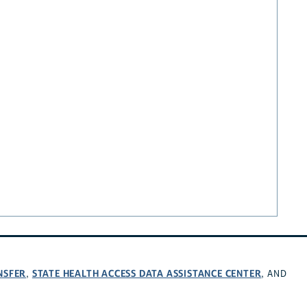
NSFER
STATE HEALTH ACCESS DATA ASSISTANCE CENTER
,
, AND