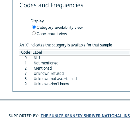
Codes and Frequencies
Display
Category availability view
Case-count view
An 'X' indicates the category is available for that sample
Code
Label
0
NIU
1
Not mentioned
2
Mentioned
7
Unknown-refused
8
Unknown-not ascertained
9
Unknown-don't know
THE EUNICE KENNEDY SHRIVER NATIONAL I
SUPPORTED BY: