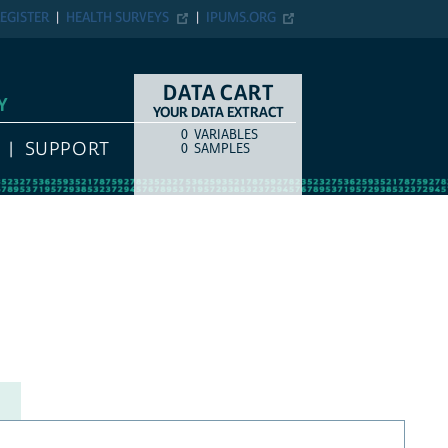
EGISTER
HEALTH SURVEYS
IPUMS.ORG
DATA CART
Y
YOUR DATA EXTRACT
0
VARIABLES
COUNT
ITEM TYPE
SUPPORT
0
SAMPLES