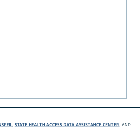
NSFER
STATE HEALTH ACCESS DATA ASSISTANCE CENTER
,
, AND