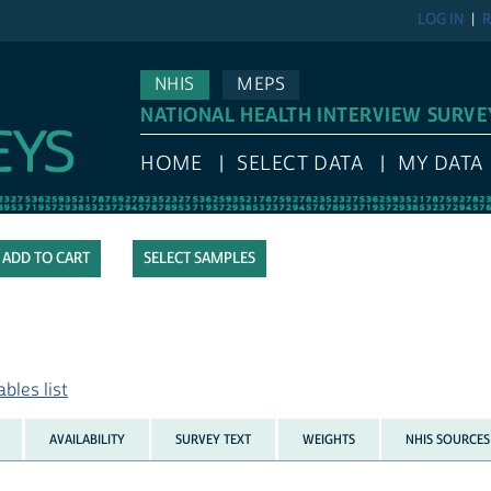
LOG IN
R
NHIS
MEPS
NATIONAL HEALTH INTERVIEW SURVE
HOME
SELECT DATA
MY DATA
SELECT SAMPLES
bles list
AVAILABILITY
SURVEY TEXT
WEIGHTS
NHIS SOURCES