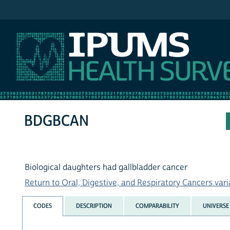
IPUMS NHIS
BDGBCAN
Biological daughters had gallbladder cancer
Return to Oral, Digestive, and Respiratory Cancers varia
CODES
DESCRIPTION
COMPARABILITY
UNIVERSE