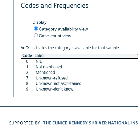
Codes and Frequencies
Display
Category availability view
Case-count view
An 'X' indicates the category is available for that sample
Code
Label
0
NIU
1
Not mentioned
2
Mentioned
7
Unknown-refused
8
Unknown-not ascertained
9
Unknown-don't know
THE EUNICE KENNEDY SHRIVER NATIONAL I
SUPPORTED BY: