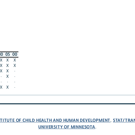
10
05
00
X
X
X
X
X
X
X
X
·
·
X
·
·
·
·
X
X
·
NSTITUTE OF CHILD HEALTH AND HUMAN DEVELOPMENT
STAT/TRA
,
UNIVERSITY OF MINNESOTA
.