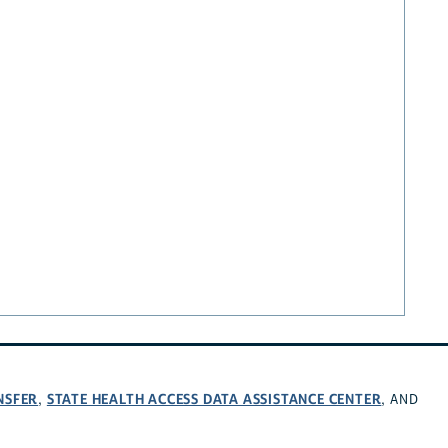
NSFER
STATE HEALTH ACCESS DATA ASSISTANCE CENTER
,
, AND