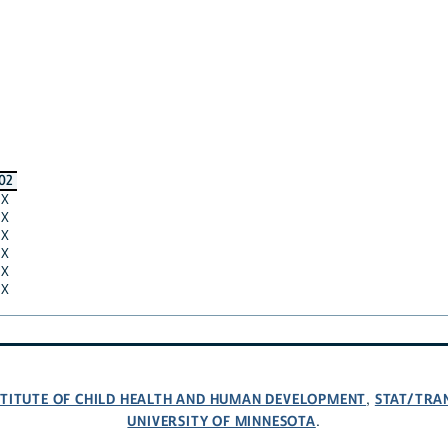
02
X
X
X
X
X
X
NSTITUTE OF CHILD HEALTH AND HUMAN DEVELOPMENT
STAT/TRA
,
UNIVERSITY OF MINNESOTA
.