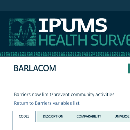
IPUMS NHIS
BARLACOM
Barriers now limit/prevent community activities
Return to Barriers variables list
CODES
DESCRIPTION
COMPARABILITY
UNIVERSE