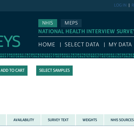
LOG IN
R
NHIS
MEPS
NATIONAL HEALTH INTERVIEW SURVE
HOME
SELECT DATA
MY DATA
SELECT SAMPLES
AVAILABILITY
SURVEY TEXT
WEIGHTS
NHIS SOURCES