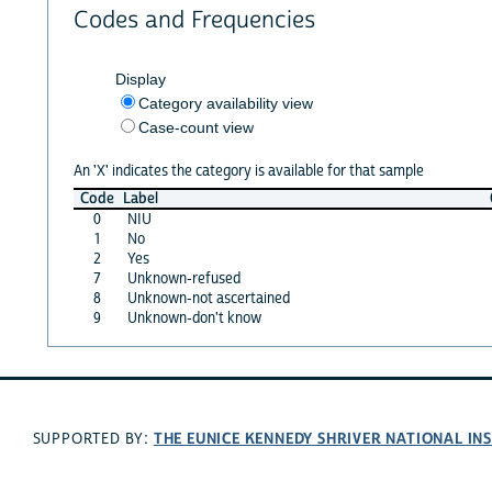
Codes and Frequencies
Display
Category availability view
Case-count view
An 'X' indicates the category is available for that sample
Code
Label
0
NIU
1
No
2
Yes
7
Unknown-refused
8
Unknown-not ascertained
9
Unknown-don't know
THE EUNICE KENNEDY SHRIVER NATIONAL I
SUPPORTED BY: