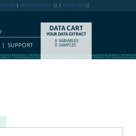
EGISTER
HEALTH SURVEYS
IPUMS.ORG
DATA CART
Y
YOUR DATA EXTRACT
0
VARIABLES
COUNT
ITEM TYPE
SUPPORT
0
SAMPLES