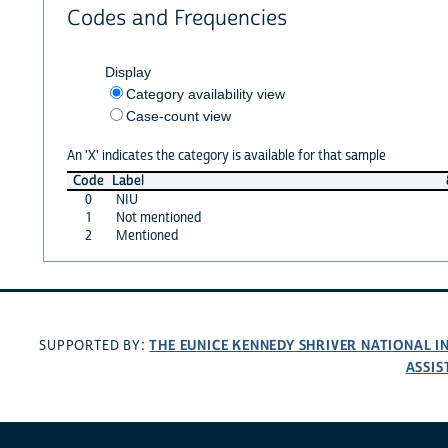
Codes and Frequencies
Display
Category availability view
Case-count view
An 'X' indicates the category is available for that sample
Code
Label
0
NIU
1
Not mentioned
2
Mentioned
THE EUNICE KENNEDY SHRIVER NATIONAL 
SUPPORTED BY:
ASSIS