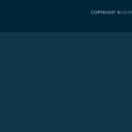
COPYRIGHT ©
MIN