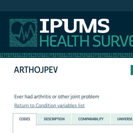
IPUMS NHIS
ARTHOJPEV
Ever had arthritis or other joint problem
Return to Condition variables list
CODES
DESCRIPTION
COMPARABILITY
UNIVERSE