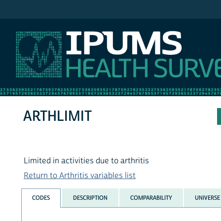
IPUMS NHIS
ARTHLIMIT
Limited in activities due to arthritis
Return to Arthritis variables list
CODES
DESCRIPTION
COMPARABILITY
UNIVERSE