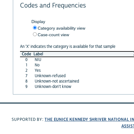
Codes and Frequencies
Display
Category availability view
Case-count view
An 'X' indicates the category is available for that sample
Code
Label
0
NIU
1
No
2
Yes
7
Unknown-refused
8
Unknown-not ascertained
9
Unknown-don't know
THE EUNICE KENNEDY SHRIVER NATIONAL 
SUPPORTED BY:
ASSIS