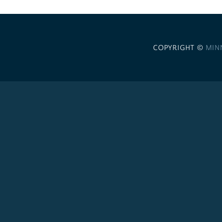
COPYRIGHT ©
MIN