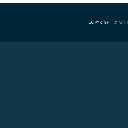
COPYRIGHT ©
MIN