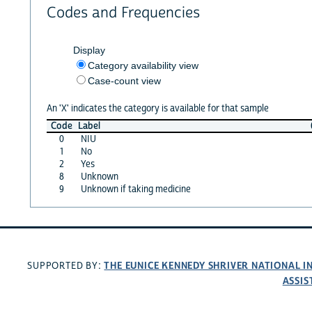
Codes and Frequencies
Display
Category availability view
Case-count view
An 'X' indicates the category is available for that sample
Code
Label
0
NIU
1
No
2
Yes
8
Unknown
9
Unknown if taking medicine
THE EUNICE KENNEDY SHRIVER NATIONAL 
SUPPORTED BY:
ASSIS