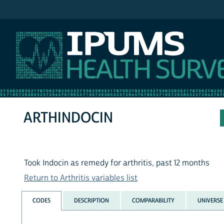
IPUMS NHIS
ARTHINDOCIN
Took Indocin as remedy for arthritis, past 12 months
Return to Arthritis variables list
CODES
DESCRIPTION
COMPARABILITY
UNIVERSE