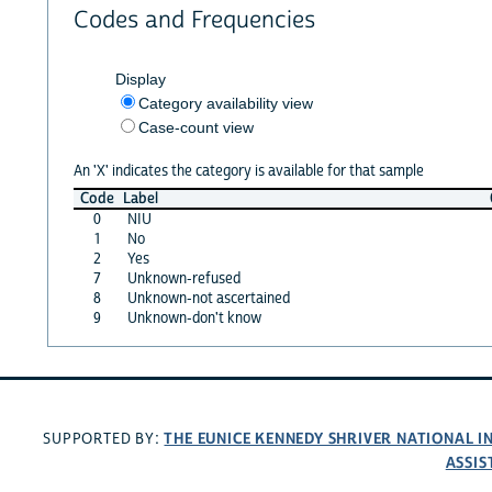
Codes and Frequencies
Display
Category availability view
Case-count view
An 'X' indicates the category is available for that sample
Code
Label
0
NIU
1
No
2
Yes
7
Unknown-refused
8
Unknown-not ascertained
9
Unknown-don't know
THE EUNICE KENNEDY SHRIVER NATIONAL 
SUPPORTED BY:
ASSIS