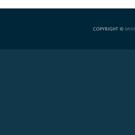
COPYRIGHT ©
MIN