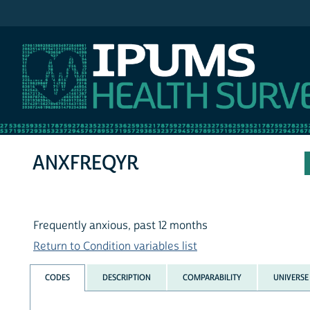
IPUMS NHIS
ANXFREQYR
Frequently anxious, past 12 months
Return to Condition variables list
CODES
DESCRIPTION
COMPARABILITY
UNIVERSE