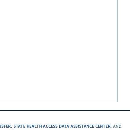
NSFER
STATE HEALTH ACCESS DATA ASSISTANCE CENTER
,
, AND