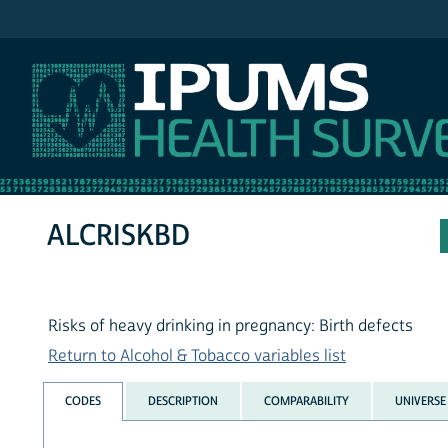
IPUMS NHIS
ALCRISKBD
Risks of heavy drinking in pregnancy: Birth defects
Return to Alcohol & Tobacco variables list
CODES
DESCRIPTION
COMPARABILITY
UNIVERSE