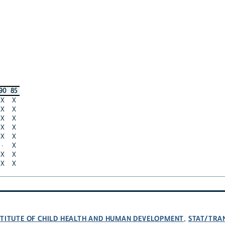
90
85
X
X
X
X
X
X
X
X
X
X
·
X
X
X
X
X
NSTITUTE OF CHILD HEALTH AND HUMAN DEVELOPMENT
STAT/TRA
,