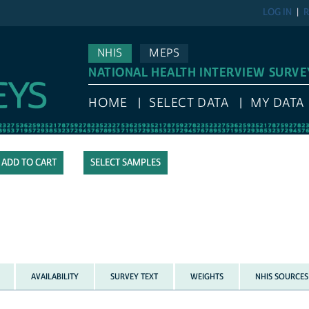
LOG IN
R
NHIS
MEPS
NATIONAL HEALTH INTERVIEW SURVE
HOME
SELECT DATA
MY DATA
SELECT SAMPLES
AVAILABILITY
SURVEY TEXT
WEIGHTS
NHIS SOURCES