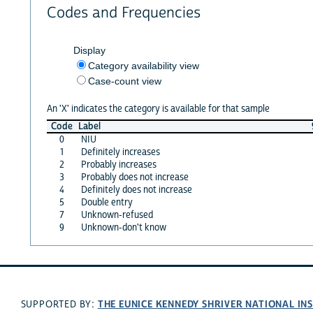
Codes and Frequencies
Display
Category availability view
Case-count view
An 'X' indicates the category is available for that sample
Code
Label
0
NIU
1
Definitely increases
2
Probably increases
3
Probably does not increase
4
Definitely does not increase
5
Double entry
7
Unknown-refused
9
Unknown-don't know
THE EUNICE KENNEDY SHRIVER NATIONAL I
SUPPORTED BY: