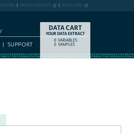
EGISTER
HEALTH SURVEYS
IPUMS.ORG
DATA CART
Y
YOUR DATA EXTRACT
0
VARIABLES
COUNT
ITEM TYPE
SUPPORT
0
SAMPLES