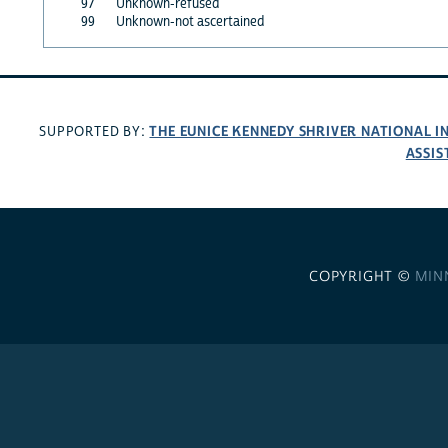
97
Unknown-refused
99
Unknown-not ascertained
THE EUNICE KENNEDY SHRIVER NATIONAL 
SUPPORTED BY:
ASSIS
COPYRIGHT ©
MIN