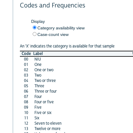
Codes and Frequencies
Display
Category availability view
Case-count view
An 'X' indicates the category is available for that sample
Code
Label
00
NIU
01
One
02
One or two
03
Two
04
Two or three
05
Three
06
Three or four
07
Four
08
Four or five
09
Five
10
Five or six
11
Six
12
Seven to eleven
13
Twelve or more