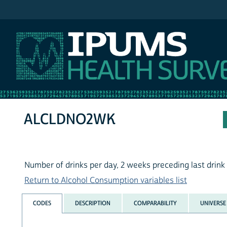
IPUMS NHIS
ALCLDNO2WK
Number of drinks per day, 2 weeks preceding last drink
Return to Alcohol Consumption variables list
CODES
DESCRIPTION
COMPARABILITY
UNIVERSE