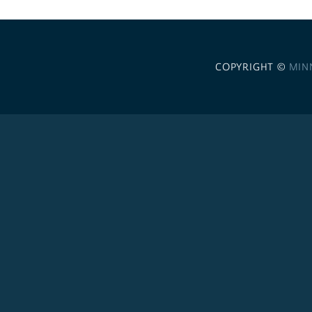
COPYRIGHT ©
MIN