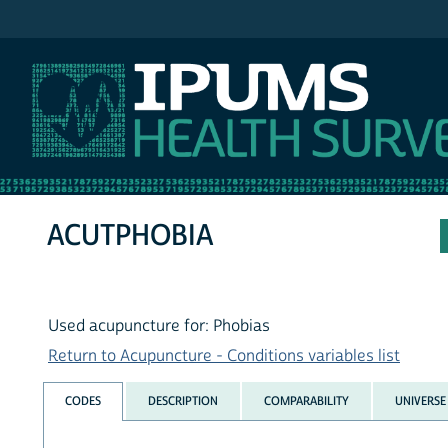
IPUMS NHIS
ACUTPHOBIA
Used acupuncture for: Phobias
Return to Acupuncture - Conditions variables list
CODES
DESCRIPTION
COMPARABILITY
UNIVERSE