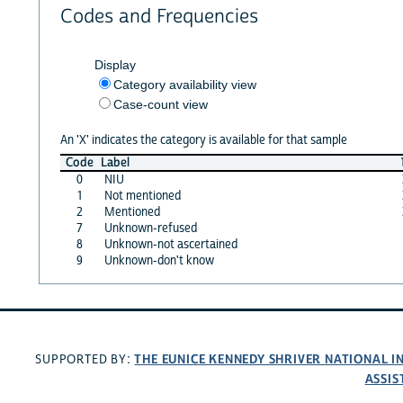
Codes and Frequencies
Display
Category availability view
Case-count view
An 'X' indicates the category is available for that sample
Code
Label
0
NIU
1
Not mentioned
2
Mentioned
7
Unknown-refused
8
Unknown-not ascertained
9
Unknown-don't know
THE EUNICE KENNEDY SHRIVER NATIONAL 
SUPPORTED BY:
ASSIS