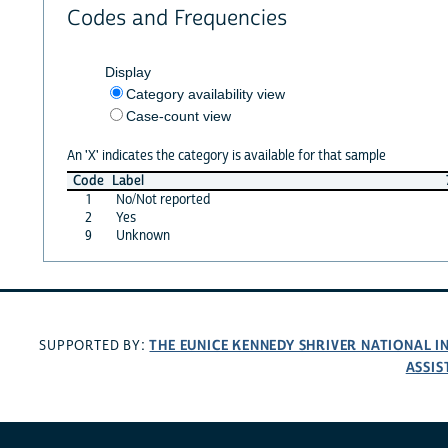
Codes and Frequencies
Display
Category availability view
Case-count view
An 'X' indicates the category is available for that sample
Code
Label
1
No/Not reported
2
Yes
9
Unknown
THE EUNICE KENNEDY SHRIVER NATIONAL 
SUPPORTED BY:
ASSIS