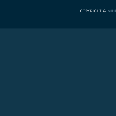
COPYRIGHT ©
MIN