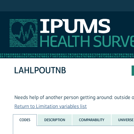
IPUMS NHIS
LAHLPOUTNB
Needs help of another person getting around: outside 
Return to Limitation variables list
CODES
DESCRIPTION
COMPARABILITY
UNIVERSE