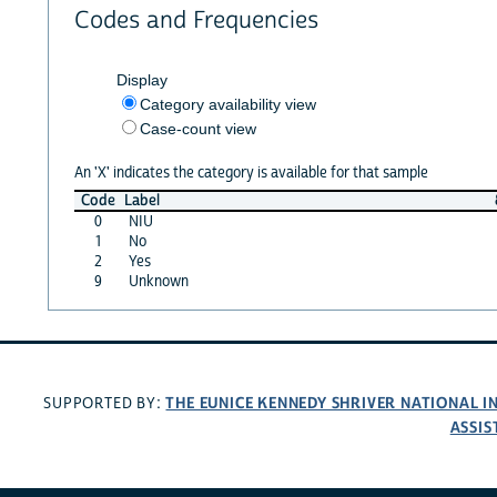
Codes and Frequencies
Display
Category availability view
Case-count view
An 'X' indicates the category is available for that sample
Code
Label
0
NIU
1
No
2
Yes
9
Unknown
THE EUNICE KENNEDY SHRIVER NATIONAL 
SUPPORTED BY:
ASSIS