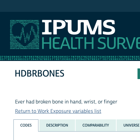
IPUMS NHIS
HDBRBONES
Ever had broken bone in hand, wrist, or finger
Return to Work Exposure variables list
CODES
DESCRIPTION
COMPARABILITY
UNIVERSE