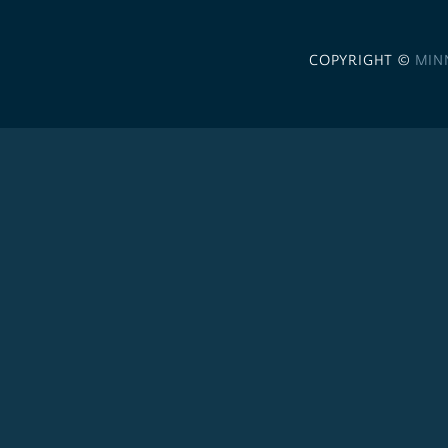
COPYRIGHT ©
MIN