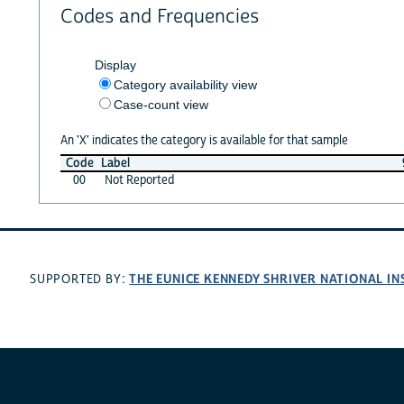
Codes and Frequencies
Display
Category availability view
Case-count view
An 'X' indicates the category is available for that sample
Code
Label
00
Not Reported
THE EUNICE KENNEDY SHRIVER NATIONAL I
SUPPORTED BY: