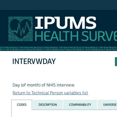
IPUMS NHIS
INTERVWDAY
Day (of month) of NHIS interview
Return to Technical Person variables list
CODES
DESCRIPTION
COMPARABILITY
UNIVERSE