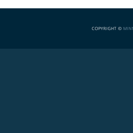
COPYRIGHT ©
MIN