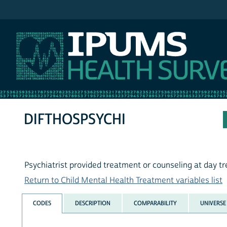
IPUMS NHIS
DIFTHOSPSYCHI
Psychiatrist provided treatment or counseling at day 
Return to Child Mental Health Treatment variables list
CODES
DESCRIPTION
COMPARABILITY
UNIVERSE