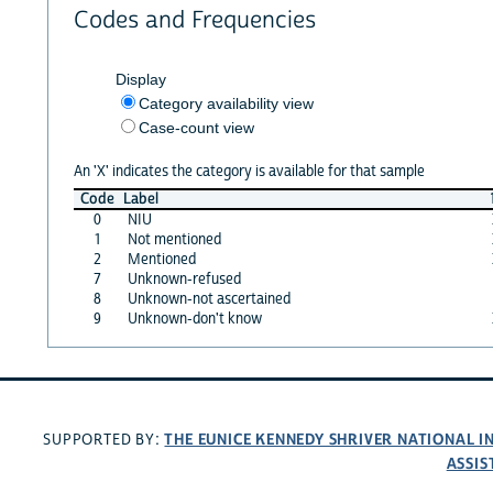
Codes and Frequencies
Display
Category availability view
Case-count view
An 'X' indicates the category is available for that sample
Code
Label
0
NIU
1
Not mentioned
2
Mentioned
7
Unknown-refused
8
Unknown-not ascertained
9
Unknown-don't know
THE EUNICE KENNEDY SHRIVER NATIONAL 
SUPPORTED BY:
ASSIS