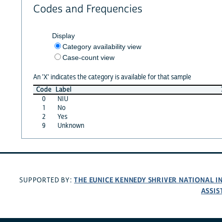
Codes and Frequencies
Display
Category availability view
Case-count view
An 'X' indicates the category is available for that sample
Code
Label
0
NIU
1
No
2
Yes
9
Unknown
THE EUNICE KENNEDY SHRIVER NATIONAL 
SUPPORTED BY:
ASSIS