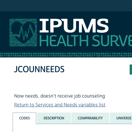
IPUMS NHIS
JCOUNNEEDS
Now needs, doesn't receive job counseling
Return to Services and Needs variables list
CODES
DESCRIPTION
COMPARABILITY
UNIVERSE