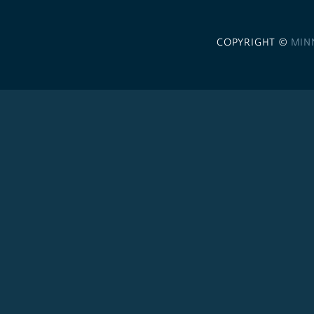
COPYRIGHT ©
MIN