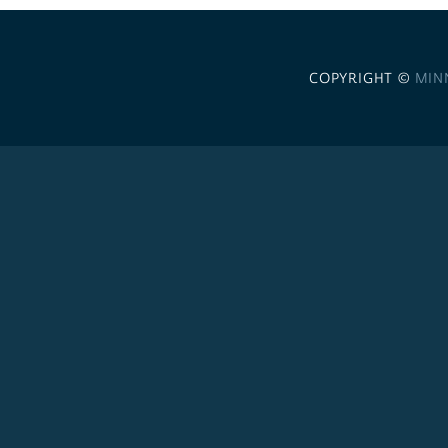
COPYRIGHT ©
MIN