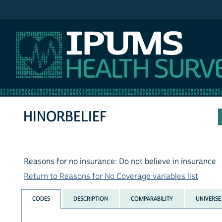
IPUMS NHIS
HINORBELIEF
Reasons for no insurance: Do not believe in insurance
Return to Reasons for No Coverage variables list
CODES
DESCRIPTION
COMPARABILITY
UNIVERSE