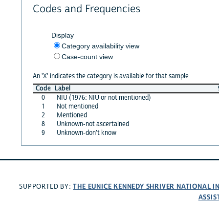
Codes and Frequencies
Display
Category availability view
Case-count view
An 'X' indicates the category is available for that sample
Code
Label
0
NIU (1976: NIU or not mentioned)
1
Not mentioned
2
Mentioned
8
Unknown-not ascertained
9
Unknown-don't know
THE EUNICE KENNEDY SHRIVER NATIONAL 
SUPPORTED BY:
ASSIS