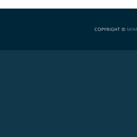
COPYRIGHT ©
MIN