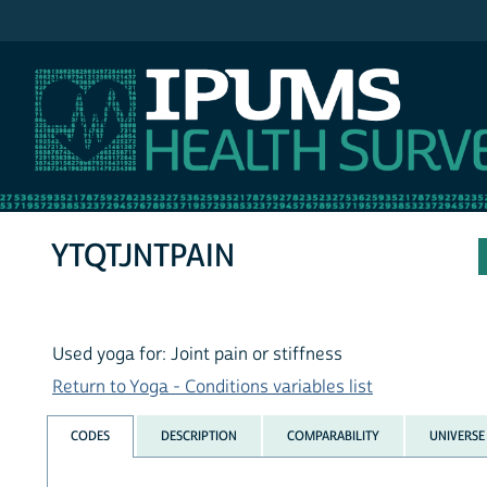
IPUMS NHIS
YTQTJNTPAIN
Used yoga for: Joint pain or stiffness
Return to Yoga - Conditions variables list
CODES
DESCRIPTION
COMPARABILITY
UNIVERSE