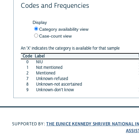
Codes and Frequencies
Display
Category availability view
Case-count view
An 'X' indicates the category is available for that sample
Code
Label
0
NIU
1
Not mentioned
2
Mentioned
7
Unknown-refused
8
Unknown-not ascertained
9
Unknown-don't know
THE EUNICE KENNEDY SHRIVER NATIONAL 
SUPPORTED BY:
ASSIS