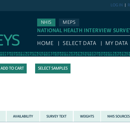
LOG IN
R
NHIS
MEPS
NATIONAL HEALTH INTERVIEW SURVE
HOME
SELECT DATA
MY DATA
SELECT SAMPLES
AVAILABILITY
SURVEY TEXT
WEIGHTS
NHIS SOURCES