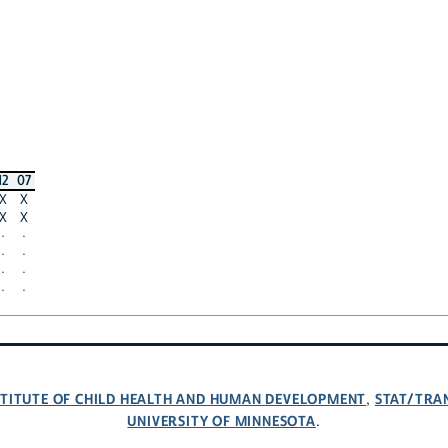
12
07
X
X
X
X
·
·
·
·
·
·
·
·
NSTITUTE OF CHILD HEALTH AND HUMAN DEVELOPMENT
STAT/TRA
,
UNIVERSITY OF MINNESOTA
.