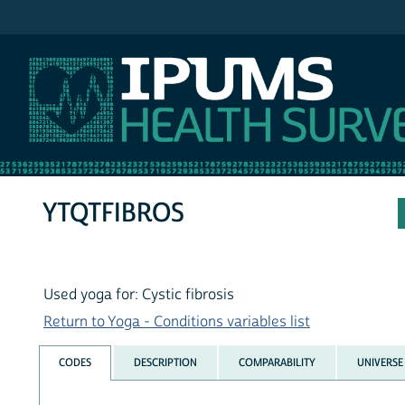
IPUMS NHIS
YTQTFIBROS
Used yoga for: Cystic fibrosis
Return to Yoga - Conditions variables list
CODES
DESCRIPTION
COMPARABILITY
UNIVERSE