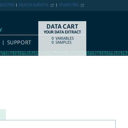
EGISTER
HEALTH SURVEYS
IPUMS.ORG
DATA CART
Y
YOUR DATA EXTRACT
0
VARIABLES
COUNT
ITEM TYPE
SUPPORT
0
SAMPLES