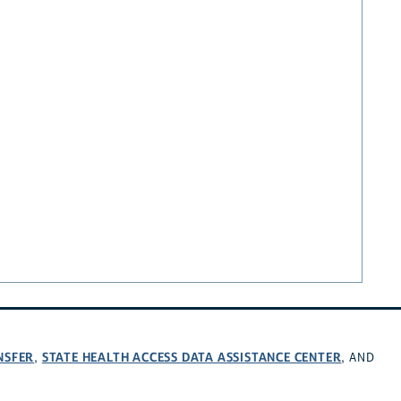
NSFER
STATE HEALTH ACCESS DATA ASSISTANCE CENTER
,
, AND