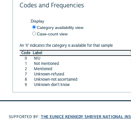
Codes and Frequencies
Display
Category availability view
Case-count view
An 'X' indicates the category is available for that sample
Code
Label
0
NIU
1
Not mentioned
2
Mentioned
7
Unknown-refused
8
Unknown-not ascertained
9
Unknown-don't know
THE EUNICE KENNEDY SHRIVER NATIONAL I
SUPPORTED BY: