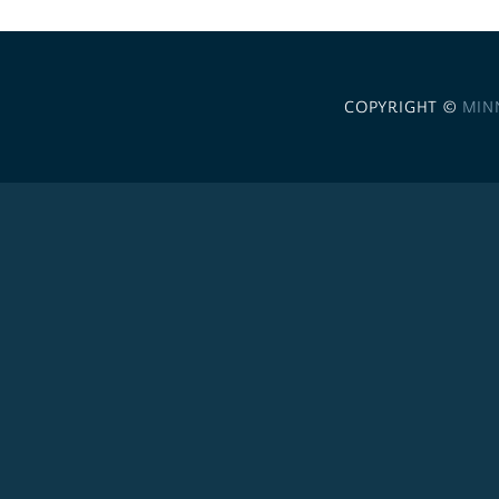
COPYRIGHT ©
MIN