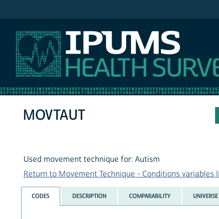
IPUMS NHIS
MOVTAUT
Used movement technique for: Autism
Return to Movement Technique - Conditions variables l
CODES
DESCRIPTION
COMPARABILITY
UNIVERSE