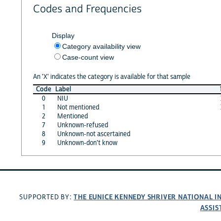
Codes and Frequencies
Display
Category availability view
Case-count view
An 'X' indicates the category is available for that sample
Code
Label
0
NIU
1
Not mentioned
2
Mentioned
7
Unknown-refused
8
Unknown-not ascertained
9
Unknown-don't know
THE EUNICE KENNEDY SHRIVER NATIONAL 
SUPPORTED BY:
ASSIS