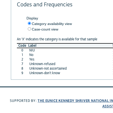
Codes and Frequencies
Display
Category availability view
Case-count view
An 'X' indicates the category is available for that sample
Code
Label
0
NIU
1
No
2
Yes
7
Unknown-refused
8
Unknown-not ascertained
9
Unknown-don't know
THE EUNICE KENNEDY SHRIVER NATIONAL 
SUPPORTED BY:
ASSIS