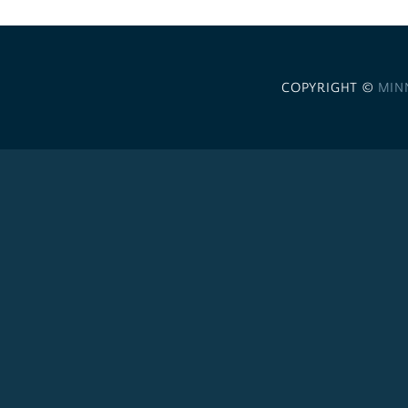
COPYRIGHT ©
MIN