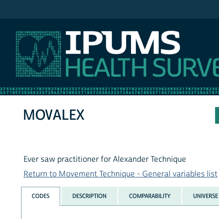
IPUMS NHIS
MOVALEX
Ever saw practitioner for Alexander Technique
Return to Movement Technique - General variables list
CODES
DESCRIPTION
COMPARABILITY
UNIVERSE