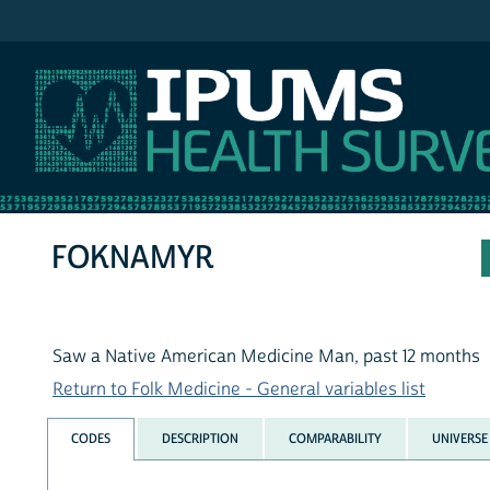
IPUMS NHIS
FOKNAMYR
Saw a Native American Medicine Man, past 12 months
Return to Folk Medicine - General variables list
CODES
DESCRIPTION
COMPARABILITY
UNIVERSE