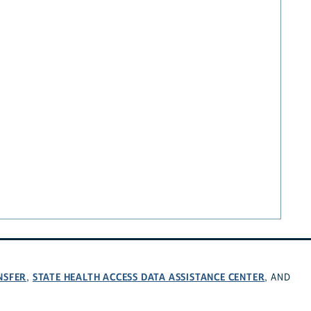
NSFER
STATE HEALTH ACCESS DATA ASSISTANCE CENTER
,
, AND