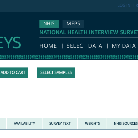
LOG IN
R
NHIS
MEPS
NATIONAL HEALTH INTERVIEW SURVE
HOME
SELECT DATA
MY DATA
SELECT SAMPLES
AVAILABILITY
SURVEY TEXT
WEIGHTS
NHIS SOURCES