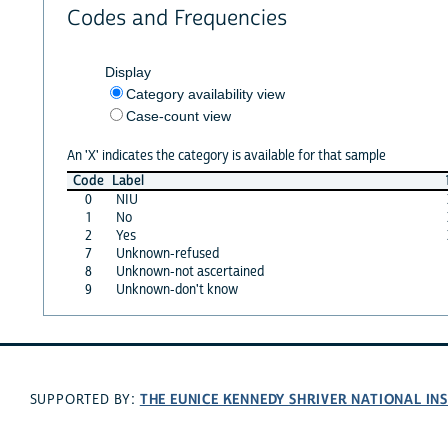
Codes and Frequencies
Display
Category availability view
Case-count view
An 'X' indicates the category is available for that sample
Code
Label
0
NIU
1
No
2
Yes
7
Unknown-refused
8
Unknown-not ascertained
9
Unknown-don't know
THE EUNICE KENNEDY SHRIVER NATIONAL I
SUPPORTED BY: