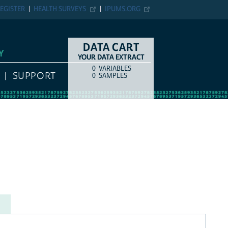
EGISTER
HEALTH SURVEYS
IPUMS.ORG
DATA CART
Y
YOUR DATA EXTRACT
0
VARIABLES
COUNT
ITEM TYPE
SUPPORT
0
SAMPLES