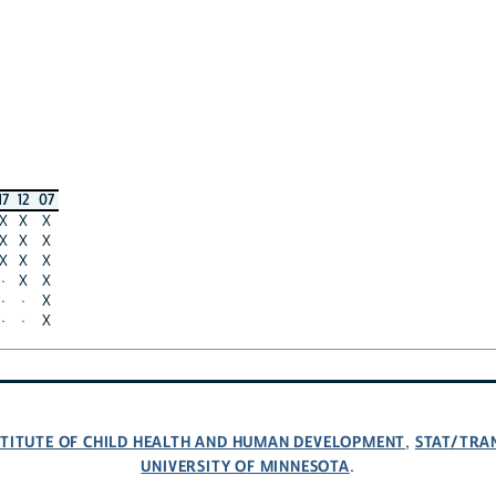
17
12
07
X
X
X
X
X
X
X
X
X
·
X
X
·
·
X
·
·
X
NSTITUTE OF CHILD HEALTH AND HUMAN DEVELOPMENT
STAT/TRA
,
UNIVERSITY OF MINNESOTA
.