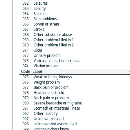
062
Seizures
063
Senility
064
Sinusitis
065
Skin problems
066
Sprain or strain
067
Stroke
068
Other substance abuse
069
Other problem filled in 1
070
Other problem filled in 2
071
Ulcer
072
Urinary problem
073
Varicose veins, hemorrhoids
074
Vistion problem
Code
Label
075
Weak or failing kidneys
076
Weight problem
077
Back pain or problem
078
Head or chest cold
079
Neck pain or problem
080
Severe headache or migraine
081
Stomach or intestinal illness
082
Other- specify
097
Unknown-refused
098
Unknown-not ascertained
099
Unknown-don't know