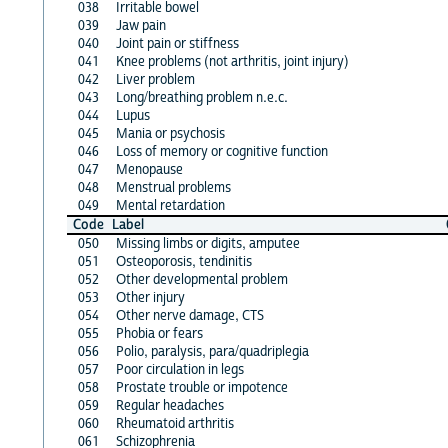
038
Irritable bowel
039
Jaw pain
040
Joint pain or stiffness
041
Knee problems (not arthritis, joint injury)
042
Liver problem
043
Long/breathing problem n.e.c.
044
Lupus
045
Mania or psychosis
046
Loss of memory or cognitive function
047
Menopause
048
Menstrual problems
049
Mental retardation
Code
Label
050
Missing limbs or digits, amputee
051
Osteoporosis, tendinitis
052
Other developmental problem
053
Other injury
054
Other nerve damage, CTS
055
Phobia or fears
056
Polio, paralysis, para/quadriplegia
057
Poor circulation in legs
058
Prostate trouble or impotence
059
Regular headaches
060
Rheumatoid arthritis
061
Schizophrenia