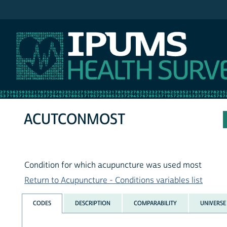
IPUMS NHIS
ACUTCONMOST
Condition for which acupuncture was used most
Return to Acupuncture - Conditions variables list
CODES
DESCRIPTION
COMPARABILITY
UNIVERSE