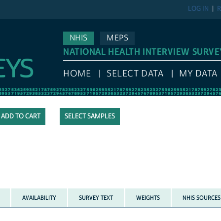
LOG IN
R
NHIS
MEPS
NATIONAL HEALTH INTERVIEW SURVE
HOME
SELECT DATA
MY DATA
SELECT SAMPLES
AVAILABILITY
SURVEY TEXT
WEIGHTS
NHIS SOURCES