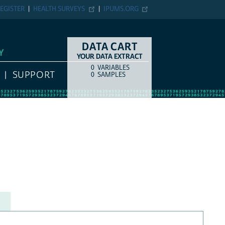
EGISTER
HEALTH SURVEYS
IPUMS.ORG
DATA CART
Y
YOUR DATA EXTRACT
0
VARIABLES
COUNT
ITEM TYPE
SUPPORT
0
SAMPLES