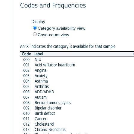
Codes and Frequencies
Display
Category availability view
Case-count view
An 'X' indicates the category is available for that sample
Code
Label
000
NIU
001
Acid reflux or heartburn
002
Angina
003
Anxiety
004
Asthma
005
Arthritis
006
ADD/ADHD
007
Autism
008
Benign tumors, cysts
009
Bipolar disorder
010
Birth defect
011
Cancer
012
Cholesterol
013
Chronic Bronchitis