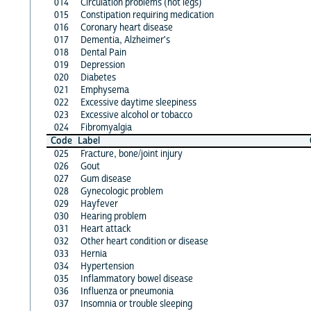
014
Circulation problems (not legs)
015
Constipation requiring medication
016
Coronary heart disease
017
Dementia, Alzheimer's
018
Dental Pain
019
Depression
020
Diabetes
021
Emphysema
022
Excessive daytime sleepiness
023
Excessive alcohol or tobacco
024
Fibromyalgia
Code
Label
025
Fracture, bone/joint injury
026
Gout
027
Gum disease
028
Gynecologic problem
029
Hayfever
030
Hearing problem
031
Heart attack
032
Other heart condition or disease
033
Hernia
034
Hypertension
035
Inflammatory bowel disease
036
Influenza or pneumonia
037
Insomnia or trouble sleeping