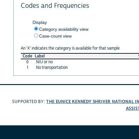
Codes and Frequencies
Display
Category availability view
Case-count view
An 'X' indicates the category is available for that sample
Code
Label
0
NIU or no
1
No transportation
THE EUNICE KENNEDY SHRIVER NATIONAL 
SUPPORTED BY:
ASSIS