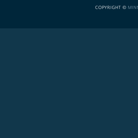
COPYRIGHT ©
MIN