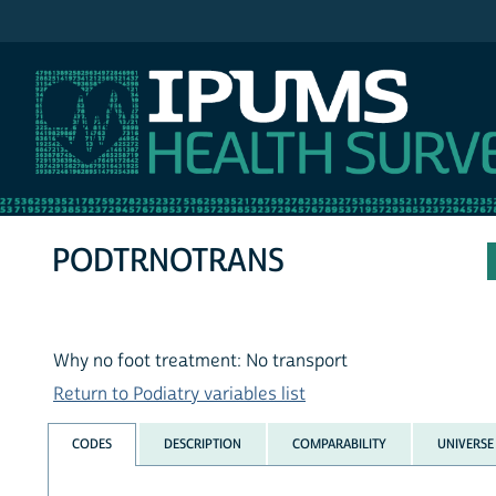
IPUMS NHIS
PODTRNOTRANS
Why no foot treatment: No transport
Return to Podiatry variables list
CODES
DESCRIPTION
COMPARABILITY
UNIVERSE